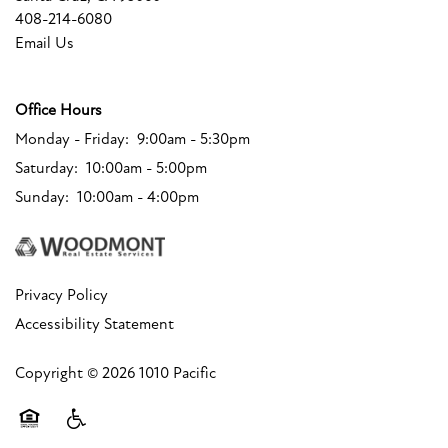
FLOOR PLANS
408-214-6080
Email Us
FLOOR PLANS
PHOTO GALLERY
Office Hours
Monday - Friday:
9:00am - 5:30pm
COMMUNITY COSTS
AMENITIES
Saturday:
10:00am - 5:00pm
Sunday:
10:00am - 4:00pm
AMENITIES
NEIGHBORHOOD
Privacy Policy
PET FRIENDLY
MAP + DIRECTIONS
Accessibility Statement
CONTACT US
Copyright ©
2026
1010 Pacific
CONTACT US
RESIDENTS
Equal Opportunity Housing
Handicap Friendly