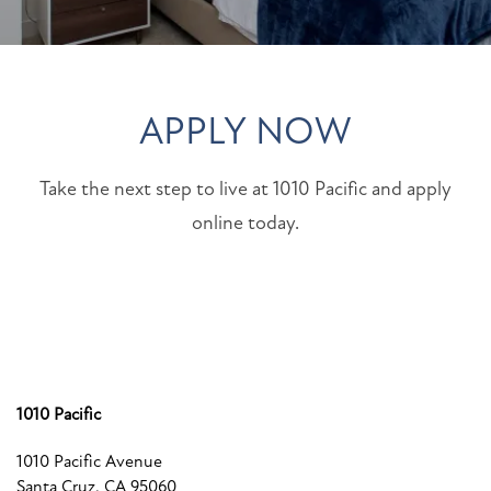
APPLY NOW
Take the next step to live at 1010 Pacific and apply
online today.
1010 Pacific
1010 Pacific Avenue
Santa Cruz
,
CA
95060