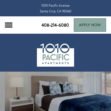
1010 Pacific Avenue
Santa Cruz, CA 95060
408-214-6080
APPLY NOW