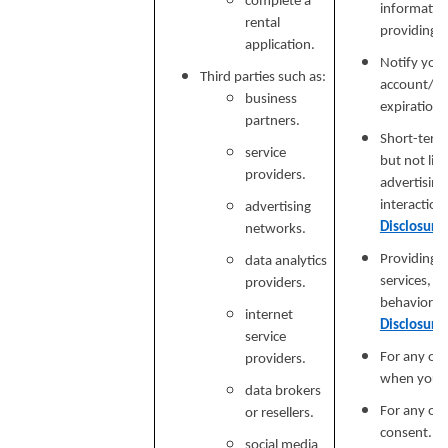
complete a
informatio
rental
providing si
application.
Notify you
Third parties such as:
account/sub
business
expiration 
partners.
Short-term,
service
but not lim
providers.
advertising
interaction
advertising
Disclosure
networks.
Providing a
data analytics
services, e
providers.
behavioral 
internet
Disclosure
service
For any ot
providers.
when you p
data brokers
For any ot
or resellers.
consent.
social media