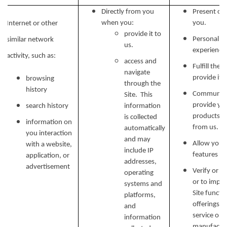
Directly from you
Present our
when you:
you.
Internet or other
provide it to
Personalize
similar network
us.
experience 
activity, such as:
access and
Fulfill the
navigate
provide it.
browsing
through the
history
Communicat
Site. This
provide yo
search history
information
products, o
is collected
information on
from us.
automatically
you interaction
and may
Allow you t
with a website,
include IP
features on
application, or
addresses,
advertisement
Verify or m
operating
or to impr
systems and
Site functi
platforms,
offerings, 
and
service or 
information
manufactur