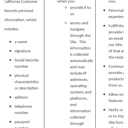
when you:
you.
California Customer
provide it to
Personalize
Records personal
us.
experience 
information, which
access and
Fulfill the
includes:
navigate
provide it.
through the
an email ad
a name
Site. This
our Site, w
information
signature
of that ema
is collected
the recipien
Social Security
automatically
number
Communicat
and may
provide yo
include IP
physical
products, o
addresses,
characteristics
from us.
operating
or description
systems and
Allow you t
address
platforms,
features on
and
telephone
Verify or m
information
number
or to impr
collected
passport
Site functi
through