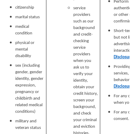
Perform ser
citizenship
service
authenticat
providers
or other cu
marital status
such as our
confirming y
medical
background
Short-term,
condition
and credit-
but not lim
checking
physical or
advertising
service
mental
interaction
providers
disability
Disclosure
when you
sex (including
Providing a
ask us to
gender, gender
services, e
verify your
identity, gender
behavioral 
identity,
expression,
Disclosure
obtain your
pregnancy or
credit history,
For any ot
childbirth and
screen your
when you p
related medical
background,
conditions)
For any ot
and check
consent.
your criminal
military and
and eviction
veteran status
histories.