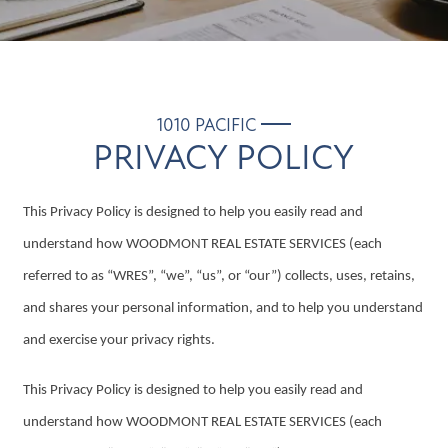
1010 PACIFIC
PRIVACY POLICY
This Privacy Policy is designed to help you easily read and
understand how WOODMONT REAL ESTATE SERVICES (each
referred to as “WRES”, “we”, “us”, or “our”) collects, uses, retains,
and shares your personal information, and to help you understand
and exercise your privacy rights.
This Privacy Policy is designed to help you easily read and
understand how WOODMONT REAL ESTATE SERVICES (each