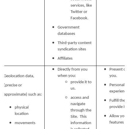
services, like
Twitter or
Facebook.
Government
databases
Third-party content
syndication sites
Affiliates
Directly from you
Present our
when you:
you.
Geolocation data,
provide it to
Personalize
(precise or
us.
experience 
approximate) such as:
access and
Fulfill the
navigate
provide it.
physical
through the
location
Allow you t
Site. This
features on
movements
information