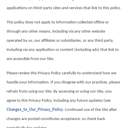
applications on third-party sites and services that link to this policy.
This policy does not apply to information collected offline or
through any other means, including via any other website
operated by us, our affiliates or subsidiaries, or any third party,
including via any application or content (including ads) that link to
are accessible from our Site.
Please review this Privacy Policy carefully to understand how we
handle your information. If you disagree with our practices, please
refrain from using our Site. By accessing or using our Site, you
agree to this Privacy Policy, including any future updates (see
Changes_to_Our_Privacy_Policy
. Continued use of the Site after
changes are posted constitutes acceptance, so check back