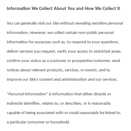
Information We Collect About You and How We Collect It
You can generally visit our Site without revealing sensitive personal
information. However, we collect certain non-public personal
information for purposes such as, to respond to your questions,
deliver services you request, verify your access to restricted areas,
confirm your status as a customer or prospective customer, send
notices about relevant products, services, or events, and to
improve our Site’s content and administration and our services.
“
Personal information
” is information that either directly or
indirectly identifies, relates to, or describes, or is reasonably
capable of being associated with or could reasonably be linked to,
a particular consumer or household.