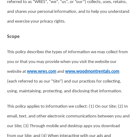
referred to as “WRES”, “we”, “us”, or “our”) collects, uses, retains,
and shares your personal information, and to help you understand
and exercise your privacy rights.
Scope
This policy describes the types of information we may collect from
you or that you may provide when you visit the website our
website at
www.wres.com
and
www.woodmontrentals.com
(each referred to as our "Site") and our practices for collecting,
using, maintaining, protecting, and disclosing that information.
This policy applies to information we collect: (1) On our Site; (2) In
email, text, and other electronic communications between you and
our Site; (3) Through mobile and desktop apps you download
from our Site; and (4) When interacting with our ads and