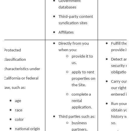
Government
databases
Third-party content
syndication sites
Affiliates
Directly from you
Fulfill the
when you:
provide it.
Protected
provide it to
Detect and 
classification
us.
security ri
characteristics under
apply to rent
obligations
California or federal
properties on
Carry out o
the Site.
law, such as:
our rights 
complete a
entered in
age
rental
Run your b
application.
race
obtain your
Third parties such as:
history wh
color
business
so.
national origin
partners.