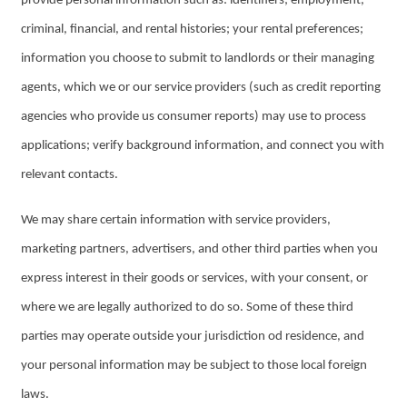
provide personal information such as: identifiers; employment,
criminal, financial, and rental histories; your rental preferences;
information you choose to submit to landlords or their managing
agents, which we or our service providers (such as credit reporting
agencies who provide us consumer reports) may use to process
applications; verify background information, and connect you with
relevant contacts.
We may share certain information with service providers,
marketing partners, advertisers, and other third parties when you
express interest in their goods or services, with your consent, or
where we are legally authorized to do so. Some of these third
parties may operate outside your jurisdiction od residence, and
your personal information may be subject to those local foreign
laws.