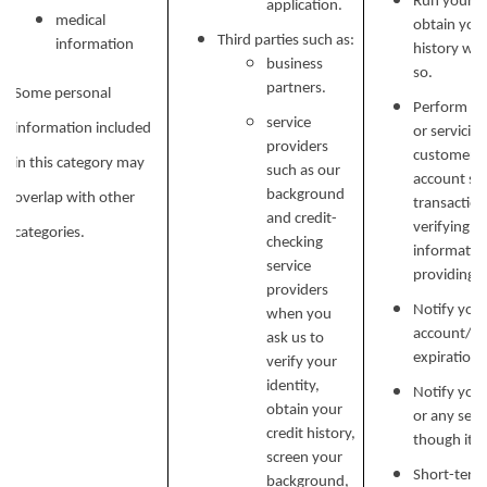
Run your b
application.
medical
obtain your
Third parties such as:
information
history wh
business
AMENITIES
NEIGHBORHOOD
so.
partners.
Some personal
Perform ser
service
information included
or servicin
PET FRIENDLY
MAP + DIRECTIONS
providers
customer s
in this category may
such as our
account secu
background
overlap with other
transaction
and credit-
CONTACT US
verifying i
categories.
checking
informatio
service
providing si
providers
CONTACT US
RESIDENTS
Notify you
when you
account/sub
ask us to
expiration 
verify your
SCHEDULE A TOUR
identity,
Notify you 
obtain your
or any serv
credit history,
though it.
screen your
Short-term,
background,