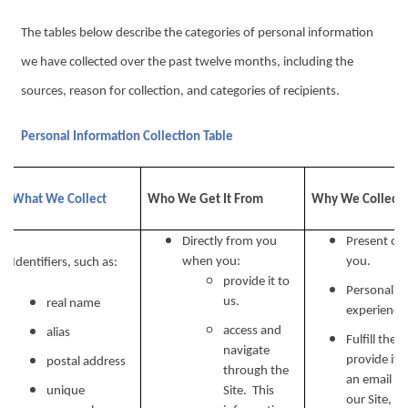
The tables below describe the categories of personal information
we have collected over the past twelve months, including the
sources, reason for collection, and categories of recipients.
Personal Information Collection Table
What We Collect
Who We Get It From
Why We Collect I
Directly from you
Present our
when you:
you.
Identifiers, such as:
provide it to
Personalize
us.
real name
experience 
access and
alias
Fulfill the
navigate
provide it.
postal address
through the
an email ad
unique
Site. This
our Site, w