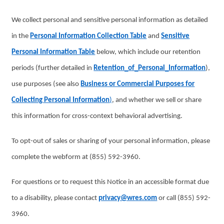
We collect personal and sensitive personal information as detailed
in the
Personal Information Collection Table
and
Sensitive
Personal Information Table
below, which include our retention
periods (further detailed in
Retention_of_Personal_Information
),
use purposes (see also
Business or Commercial Purposes for
Collecting Personal Information
)
, and whether we sell or share
this information for cross-context behavioral advertising.
To opt-out of sales or sharing of your personal information, please
complete the webform at (855) 592-3960.
For questions or to request this Notice in an accessible format due
to a disability, please contact
privacy@wres.com
or call (855) 592-
3960.