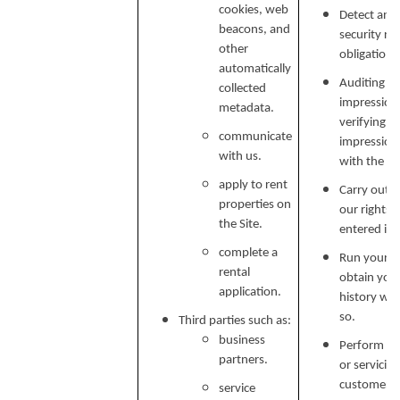
cookies, web
Detect and 
beacons, and
security ri
other
obligations
automatically
Auditing re
collected
impressions
metadata.
verifying p
communicate
impression
with us.
with the C
apply to rent
Carry out o
properties on
our rights 
the Site.
entered in
complete a
Run your b
rental
obtain your
application.
history wh
so.
Third parties such as:
business
Perform ser
partners.
or servicin
customer s
service