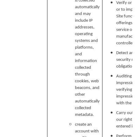
is collected
Verify or m
automatically
or to impr
and may
Site functi
include IP
offerings, 
addresses,
service or 
operating
manufactur
systems and
controlled 
platforms,
Detect and 
and
security ri
information
obligations
collected
through
Auditing re
cookies, web
impressions
beacons, and
verifying p
other
impression
automatically
with the C
collected
Carry out o
metadata.
our rights 
create an
entered in
account with
Perform ser