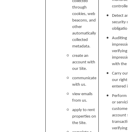
collected
controlled 
through
cookies, web
Detect and 
beacons, and
security ri
other
obligations
automatically
Auditing re
collected
impressions
metadata.
verifying p
create an
impression
account with
with the C
our Site.
Carry out o
communicate
our rights 
with us.
entered in
view emails
Perform ser
from us.
or servicin
customer s
apply to rent
account secu
properties on
transaction
the Site.
verifying i