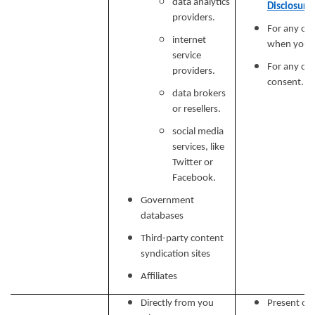
data analytics
Disclosure
providers.
For any ot
internet
when you p
service
For any ot
providers.
consent.
data brokers
or resellers.
social media
services, like
Twitter or
Facebook.
Government
databases
Third-party content
syndication sites
Affiliates
Directly from you
Present our