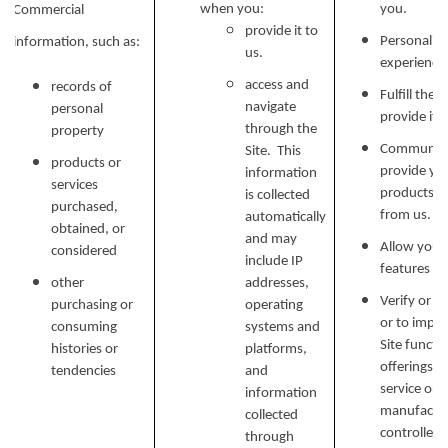
when you:
you.
Commercial
provide it to
Personalize
information, such as:
us.
experience 
access and
records of
Fulfill the
navigate
personal
provide it.
through the
property
Communicat
Site. This
products or
provide yo
information
services
products, o
is collected
purchased,
from us.
automatically
obtained, or
and may
Allow you t
considered
include IP
features on
other
addresses,
Verify or m
purchasing or
operating
or to impr
consuming
systems and
Site functi
histories or
platforms,
offerings, 
tendencies
and
service or 
information
manufactur
collected
controlled 
through