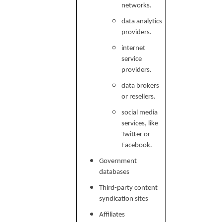
networks.
data analytics
providers.
internet
service
providers.
data brokers
or resellers.
social media
services, like
Twitter or
Facebook.
Government
databases
Third-party content
syndication sites
Affiliates