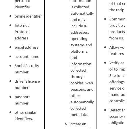
personal
information
of that ema
identifier
is collected
the recipien
automatically
online identifier
Communicat
and may
Internet
provide yo
include IP
Protocol
products, o
addresses,
address
from us.
operating
systems and
email address
Allow you t
platforms,
features on
account name
and
Verify or m
information
Social Security
or to impr
collected
number
Site functi
through
driver's license
offerings, 
cookies, web
number
service or 
beacons, and
manufactur
other
passport
controlled 
automatically
number
collected
Detect and 
other similar
metadata.
security ri
identifiers.
obligations
create an