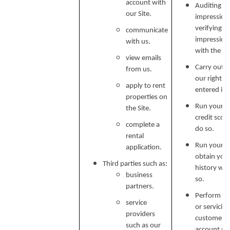
account with
Auditing re
our Site.
impressions
verifying p
communicate
impression
with us.
with the C
view emails
Carry out o
from us.
our rights 
apply to rent
entered in
properties on
Run your cr
the Site.
credit scor
complete a
do so.
rental
Run your b
application.
obtain your
Third parties such as:
history wh
business
so.
partners.
Perform ser
service
or servicin
providers
customer s
such as our
account secu