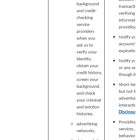
background
transaction
and credit-
verifying i
checking
informatio
service
providing si
providers
Notify you
when you
account/sub
ask us to
expiration 
verify your
identity,
Notify you 
obtain your
or any serv
credit history,
though it.
screen your
Short-term,
background,
but not lim
and check
advertising
your criminal
interaction
and eviction
Disclosure
histories.
Providing a
advertising
services, e
networks.
behavioral 