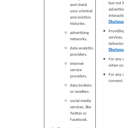
but not lim
and check
advertising
your criminal
interaction
and eviction
Disclosure
histories.
Providing a
advertising
services, e
networks.
behavioral 
data analytics
Disclosure
providers.
For any ot
internet
when you p
service
For any ot
providers.
consent.
data brokers
or resellers.
social media
services, like
Twitter or
Facebook.