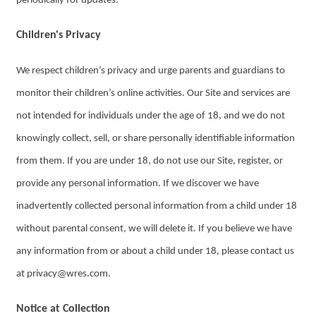
periodically for updates.
Children's Privacy
We respect children’s privacy and urge parents and guardians to
monitor their children’s online activities. Our Site and services are
not intended for individuals under the age of 18, and we do not
knowingly collect, sell, or share personally identifiable information
from them. If you are under 18, do not use our Site, register, or
provide any personal information. If we discover we have
inadvertently collected personal information from a child under 18
without parental consent, we will delete it. If you believe we have
any information from or about a child under 18, please contact us
at privacy@wres.com.
Notice at Collection