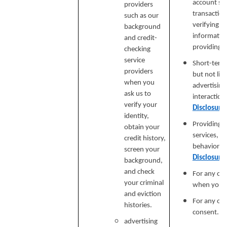
account secu
providers
transaction
such as our
verifying i
background
informatio
and credit-
providing si
checking
service
Short-term,
providers
but not lim
when you
advertising
ask us to
interaction
verify your
Disclosure
identity,
Providing a
obtain your
services, e
credit history,
behavioral 
screen your
Disclosure
background,
and check
For any ot
your criminal
when you p
and eviction
For any ot
histories.
consent.
advertising