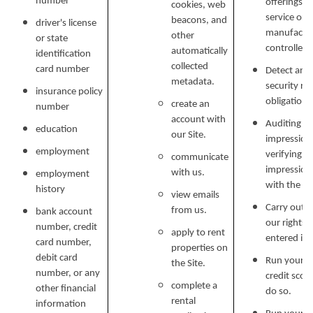
number
offerings, 
cookies, web
service or 
beacons, and
driver's license
manufactur
other
or state
controlled 
automatically
identification
collected
card number
Detect and 
metadata.
security ri
insurance policy
obligations
create an
number
account with
Auditing re
education
our Site.
impressions
employment
verifying p
communicate
impression
with us.
employment
with the C
history
view emails
Carry out o
FLOOR PLANS
from us.
bank account
our rights 
number, credit
apply to rent
entered in
card number,
properties on
debit card
FLOOR PLANS
PHOTO GALLERY
Run your cr
the Site.
number, or any
credit scor
complete a
other financial
do so.
rental
information
COMMUNITY COSTS
AMENITIES