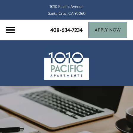
1010 Pacific Avenue
Santa Cruz, CA 95060
408-634-7234
APPLY NOW