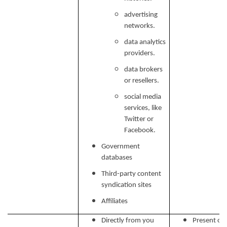
advertising
networks.
data analytics
providers.
data brokers
or resellers.
social media
services, like
Twitter or
Facebook.
Government
databases
Third-party content
syndication sites
Affiliates
Directly from you
Present our