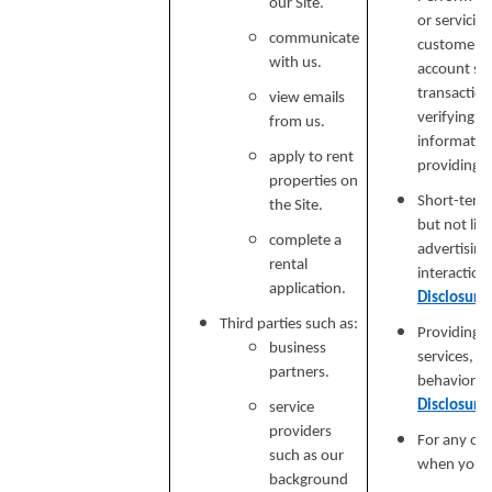
our Site.
or servicin
communicate
customer s
with us.
account secu
transaction
view emails
verifying i
from us.
informatio
apply to rent
providing si
properties on
Short-term,
the Site.
but not lim
complete a
advertising
rental
interaction
application.
Disclosure
Third parties such as:
Providing a
business
services, e
partners.
behavioral 
Disclosure
service
providers
For any ot
such as our
when you p
background