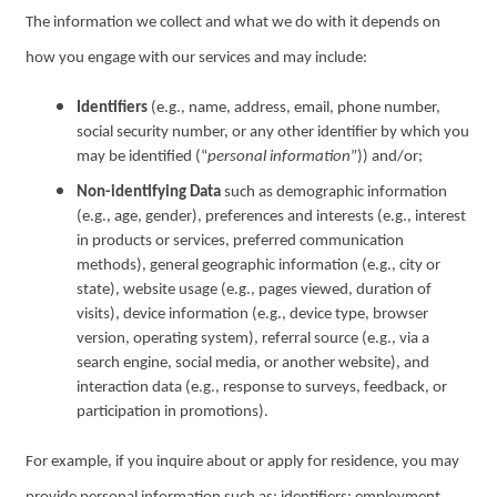
The information we collect and what we do with it depends on
how you engage with our services and may include:
Identifiers
(e.g., name, address, email, phone number,
social security number, or any other identifier by which you
may be identified (“
personal information
”)) and/or;
Non-identifying Data
such as demographic information
(e.g., age, gender), preferences and interests (e.g., interest
in products or services, preferred communication
methods), general geographic information (e.g., city or
state), website usage (e.g., pages viewed, duration of
visits), device information (e.g., device type, browser
version, operating system), referral source (e.g., via a
search engine, social media, or another website), and
interaction data (e.g., response to surveys, feedback, or
participation in promotions).
For example, if you inquire about or apply for residence, you may