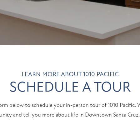
LEARN MORE ABOUT 1010 PACIFIC
SCHEDULE A TOUR
 form below to schedule your in-person tour of 1010 Pacific.
ity and tell you more about life in Downtown Santa Cruz, 