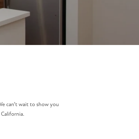
 We can’t wait to show you
California.