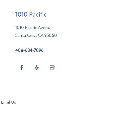
1010 Pacific
1010 Pacific Avenue
Santa Cruz
,
CA
95060
408-634-7096
Email Us