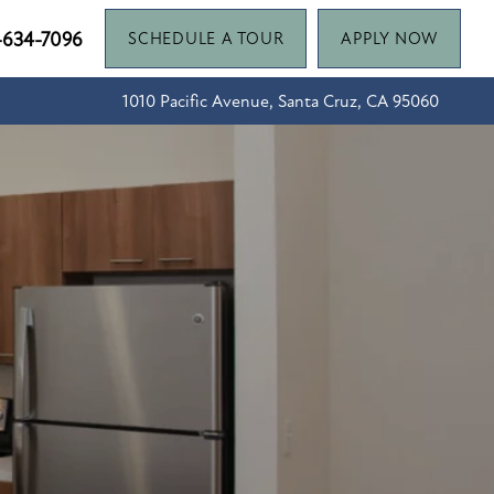
-634-7096
SCHEDULE A TOUR
APPLY NOW
1010 Pacific Avenue, Santa Cruz, CA 95060