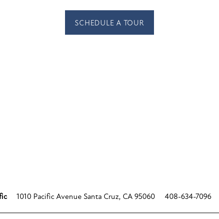
SCHEDULE A TOUR
1010 Pacific Avenue
Santa Cruz
,
CA
95060
408-634-7096
fic