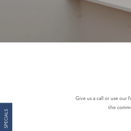
FLOOR PLANS
FLOOR PLANS
PHOTO GALLERY
COMMUNITY COSTS
AMENITIES
Give us a call or use our
the commun
SPECIALS
AMENITIES
NEIGHBORHOOD